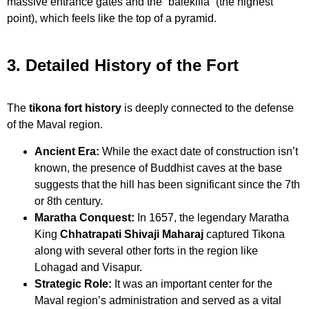
massive entrance gates and the “balekilla” (the highest
point), which feels like the top of a pyramid.
3. Detailed History of the Fort
The
tikona fort history
is deeply connected to the defense
of the Maval region.
Ancient Era:
While the exact date of construction isn’t
known, the presence of Buddhist caves at the base
suggests that the hill has been significant since the 7th
or 8th century.
Maratha Conquest:
In 1657, the legendary Maratha
King
Chhatrapati Shivaji Maharaj
captured Tikona
along with several other forts in the region like
Lohagad and Visapur.
Strategic Role:
It was an important center for the
Maval region’s administration and served as a vital