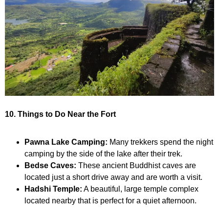
10. Things to Do Near the Fort
Pawna Lake Camping:
Many trekkers spend the night
camping by the side of the lake after their trek.
Bedse Caves:
These ancient Buddhist caves are
located just a short drive away and are worth a visit.
Hadshi Temple:
A beautiful, large temple complex
located nearby that is perfect for a quiet afternoon.