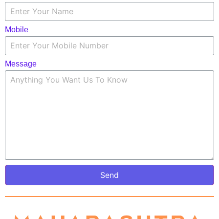
Mobile
Message
Send