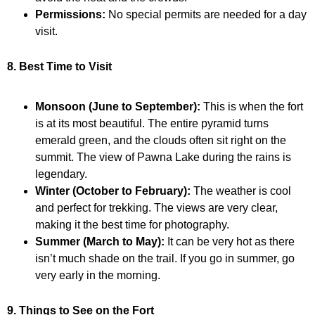
Permissions:
No special permits are needed for a day
visit.
8. Best Time to Visit
Monsoon (June to September):
This is when the fort
is at its most beautiful. The entire pyramid turns
emerald green, and the clouds often sit right on the
summit. The view of Pawna Lake during the rains is
legendary.
Winter (October to February):
The weather is cool
and perfect for trekking. The views are very clear,
making it the best time for photography.
Summer (March to May):
It can be very hot as there
isn’t much shade on the trail. If you go in summer, go
very early in the morning.
9. Things to See on the Fort