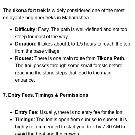
The
tikona fort trek
is widely considered one of the most
enjoyable beginner treks in Maharashtra.
Difficulty:
Easy. The path is well-defined and not too
steep for most of the way.
Duration:
It takes about 1 to 1.5 hours to reach the top
from the base village.
Routes:
There is one main route from
Tikona Peth
.
The trail passes through some small forests before
reaching the stone steps that lead to the main
entrance.
7. Entry Fees, Timings & Permissions
Entry Fee:
Usually, there is no entry fee for the fort.
Timings:
The fort is open from sunrise to sunset. It is
highly recommended to start your trek by 7:30 AM to
avoid the heat and the crowds.