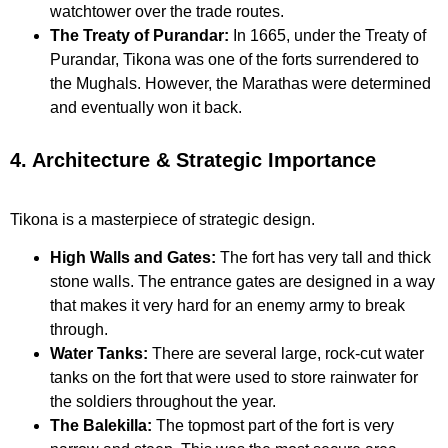
watchtower over the trade routes.
The Treaty of Purandar:
In 1665, under the Treaty of
Purandar, Tikona was one of the forts surrendered to
the Mughals. However, the Marathas were determined
and eventually won it back.
4. Architecture & Strategic Importance
Tikona is a masterpiece of strategic design.
High Walls and Gates:
The fort has very tall and thick
stone walls. The entrance gates are designed in a way
that makes it very hard for an enemy army to break
through.
Water Tanks:
There are several large, rock-cut water
tanks on the fort that were used to store rainwater for
the soldiers throughout the year.
The Balekilla:
The topmost part of the fort is very