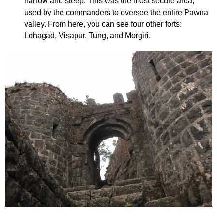
narrow and steep. This was the most secure area,
used by the commanders to oversee the entire Pawna
valley. From here, you can see four other forts:
Lohagad, Visapur, Tung, and Morgiri.