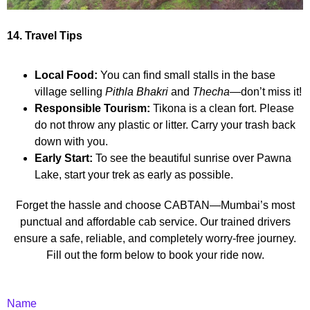
14. Travel Tips
Local Food:
You can find small stalls in the base
village selling
Pithla Bhakri
and
Thecha
—don’t miss it!
Responsible Tourism:
Tikona is a clean fort. Please
do not throw any plastic or litter. Carry your trash back
down with you.
Early Start:
To see the beautiful sunrise over Pawna
Lake, start your trek as early as possible.
Forget the hassle and choose CABTAN—Mumbai’s most
punctual and affordable cab service. Our trained drivers
ensure a safe, reliable, and completely worry-free journey.
Fill out the form below to book your ride now.
Name