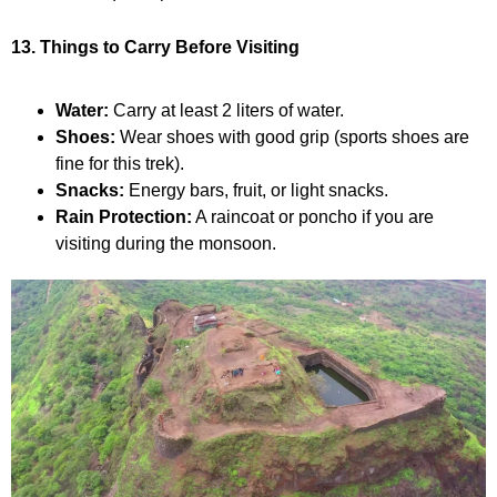
13. Things to Carry Before Visiting
Water:
Carry at least 2 liters of water.
Shoes:
Wear shoes with good grip (sports shoes are
fine for this trek).
Snacks:
Energy bars, fruit, or light snacks.
Rain Protection:
A raincoat or poncho if you are
visiting during the monsoon.