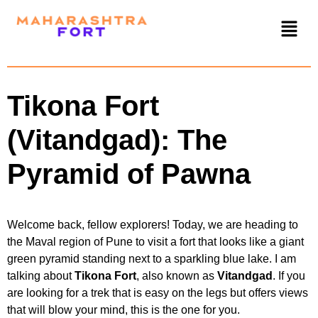
Tikona Fort
(Vitandgad): The
Pyramid of Pawna
Welcome back, fellow explorers! Today, we are heading to
the Maval region of Pune to visit a fort that looks like a giant
green pyramid standing next to a sparkling blue lake. I am
talking about
Tikona Fort
, also known as
Vitandgad
. If you
are looking for a trek that is easy on the legs but offers views
that will blow your mind, this is the one for you.