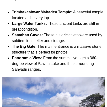
Trimbakeshwar Mahadev Temple:
A peaceful temple
located at the very top.
Large Water Tanks:
These ancient tanks are still in
great condition.
Satvahan Caves:
These historic caves were used by
soldiers for shelter and storage.
The Big Gate:
The main entrance is a massive stone
structure that is perfect for photos.
Panoramic View:
From the summit, you get a 360-
degree view of Pawna Lake and the surrounding
Sahyadri ranges.