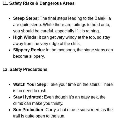
11. Safety Risks & Dangerous Areas
Steep Steps:
The final steps leading to the Balekilla
are quite steep. While there are railings to hold onto,
you should be careful, especially if it is raining.
High Winds:
It can get very windy at the top, so stay
away from the very edge of the cliffs.
Slippery Rocks:
In the monsoon, the stone steps can
become slippery.
12. Safety Precautions
Watch Your Step:
Take your time on the stairs. There
is no need to rush.
Stay Hydrated:
Even though it’s an easy trek, the
climb can make you thirsty.
Sun Protection:
Carry a hat or use sunscreen, as the
trail is quite open to the sun.