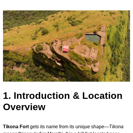
1. Introduction & Location
Overview
Tikona Fort
gets its name from its unique shape—
Tikona