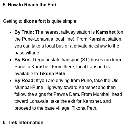
5. How to Reach the Fort
Getting to
tikona fort
is quite simple:
By Train:
The nearest railway station is
Kamshet
(on
the Pune-Lonavala local line). From Kamshet station,
you can take a local bus or a private rickshaw to the
base village.
By Bus:
Regular state transport (ST) buses run from
Pune to Kamshet. From there, local transport is
available to
Tikona Peth
.
By Road:
If you are driving from Pune, take the Old
Mumbai-Pune Highway toward Kamshet and then
follow the signs for Pawna Dam. From Mumbai, head
toward Lonavala, take the exit for Kamshet, and
proceed to the base village, Tikona Peth.
6. Trek Information