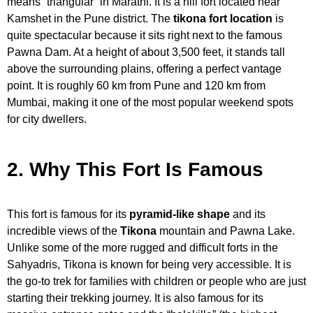
means “triangular” in Marathi. It is a hill fort located near
Kamshet in the Pune district. The
tikona fort location
is
quite spectacular because it sits right next to the famous
Pawna Dam. At a height of about 3,500 feet, it stands tall
above the surrounding plains, offering a perfect vantage
point. It is roughly 60 km from Pune and 120 km from
Mumbai, making it one of the most popular weekend spots
for city dwellers.
2. Why This Fort Is Famous
This fort is famous for its
pyramid-like shape
and its
incredible views of the
Tikona
mountain and Pawna Lake.
Unlike some of the more rugged and difficult forts in the
Sahyadris, Tikona is known for being very accessible. It is
the go-to trek for families with children or people who are just
starting their trekking journey. It is also famous for its