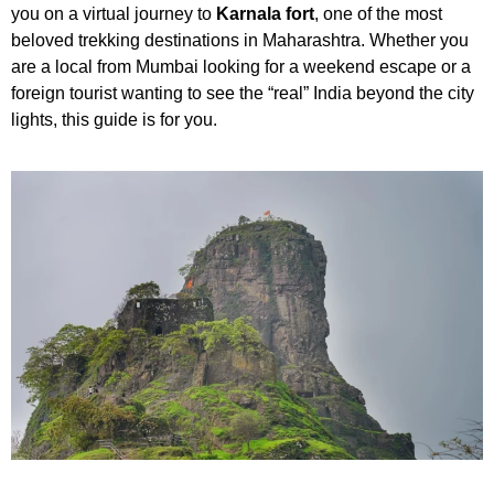
you on a virtual journey to
Karnala fort
, one of the most
beloved trekking destinations in Maharashtra. Whether you
are a local from Mumbai looking for a weekend escape or a
foreign tourist wanting to see the “real” India beyond the city
lights, this guide is for you.