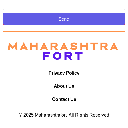
Send
Privacy Policy
About Us
Contact Us
© 2025 Maharashtrafort. All Rights Reserved