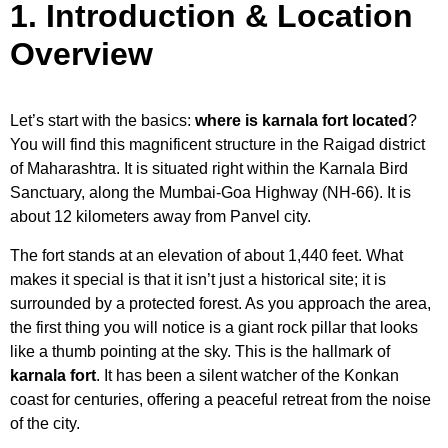
1. Introduction & Location
Overview
Let’s start with the basics:
where is karnala fort located
?
You will find this magnificent structure in the Raigad district
of Maharashtra. It is situated right within the Karnala Bird
Sanctuary, along the Mumbai-Goa Highway (NH-66). It is
about 12 kilometers away from Panvel city.
The fort stands at an elevation of about 1,440 feet. What
makes it special is that it isn’t just a historical site; it is
surrounded by a protected forest. As you approach the area,
the first thing you will notice is a giant rock pillar that looks
like a thumb pointing at the sky. This is the hallmark of
karnala fort
. It has been a silent watcher of the Konkan
coast for centuries, offering a peaceful retreat from the noise
of the city.