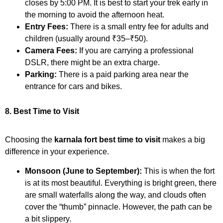
closes by 5:00 PM. It is best to start your trek early in
the morning to avoid the afternoon heat.
Entry Fees:
There is a small entry fee for adults and
children (usually around ₹35–₹50).
Camera Fees:
If you are carrying a professional
DSLR, there might be an extra charge.
Parking:
There is a paid parking area near the
entrance for cars and bikes.
8. Best Time to Visit
Choosing the
karnala fort best time to visit
makes a big
difference in your experience.
Monsoon (June to September):
This is when the fort
is at its most beautiful. Everything is bright green, there
are small waterfalls along the way, and clouds often
cover the “thumb” pinnacle. However, the path can be
a bit slippery.