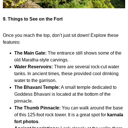
9. Things to See on the Fort
Once you reach the top, don’t just sit down! Explore these
features:
The Main Gate:
The entrance still shows some of the
old Maratha-style carvings.
Water Reservoirs:
There are several rock-cut water
tanks. In ancient times, these provided cool drinking
water to the garrison.
The Bhavani Temple:
A small temple dedicated to
Goddess Bhavani is located at the bottom of the
pinnacle.
The Thumb Pinnacle:
You can walk around the base
of this 125-foot rock tower. It is a great spot for
karnala
fort photos
.