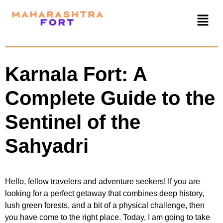
Karnala Fort: A
Complete Guide to the
Sentinel of the
Sahyadri
Hello, fellow travelers and adventure seekers! If you are
looking for a perfect getaway that combines deep history,
lush green forests, and a bit of a physical challenge, then
you have come to the right place. Today, I am going to take