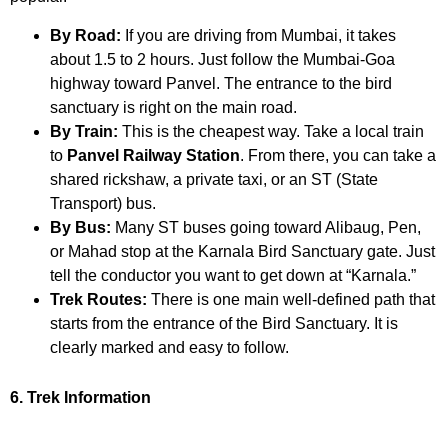
By Road:
If you are driving from Mumbai, it takes
about 1.5 to 2 hours. Just follow the Mumbai-Goa
highway toward Panvel. The entrance to the bird
sanctuary is right on the main road.
By Train:
This is the cheapest way. Take a local train
to
Panvel Railway Station
. From there, you can take a
shared rickshaw, a private taxi, or an ST (State
Transport) bus.
By Bus:
Many ST buses going toward Alibaug, Pen,
or Mahad stop at the Karnala Bird Sanctuary gate. Just
tell the conductor you want to get down at “Karnala.”
Trek Routes:
There is one main well-defined path that
starts from the entrance of the Bird Sanctuary. It is
clearly marked and easy to follow.
6. Trek Information