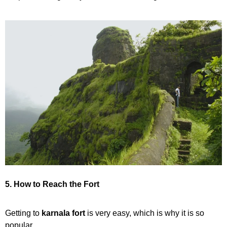
5. How to Reach the Fort
Getting to
karnala fort
is very easy, which is why it is so
popular.