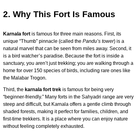
2. Why This Fort Is Famous
Karnala fort
is famous for three main reasons. First, its
unique “Thumb” pinnacle (called the
Pandu’s tower
) is a
natural marvel that can be seen from miles away. Second, it
is a bird watcher’s paradise. Because the fort is inside a
sanctuary, you aren’t just trekking; you are walking through a
home for over 150 species of birds, including rare ones like
the Malabar Trogon.
Third, the
karnala fort trek
is famous for being very
“beginner-friendly.” Many forts in the Sahyadri range are very
steep and difficult, but Karnala offers a gentle climb through
shaded forests, making it perfect for families, children, and
first-time trekkers. It is a place where you can enjoy nature
without feeling completely exhausted.