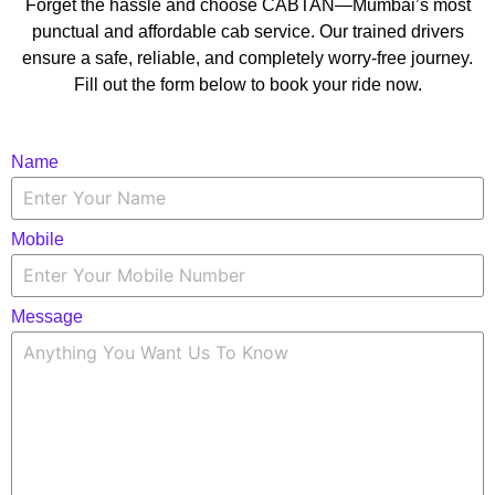
Forget the hassle and choose CABTAN—Mumbai’s most
punctual and affordable cab service. Our trained drivers
ensure a safe, reliable, and completely worry-free journey.
Fill out the form below to book your ride now.
Name
Mobile
Message