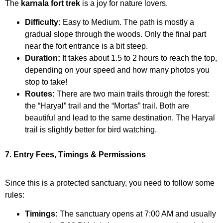
The
karnala fort trek
is a joy for nature lovers.
Difficulty:
Easy to Medium. The path is mostly a
gradual slope through the woods. Only the final part
near the fort entrance is a bit steep.
Duration:
It takes about 1.5 to 2 hours to reach the top,
depending on your speed and how many photos you
stop to take!
Routes:
There are two main trails through the forest:
the “Haryal” trail and the “Mortas” trail. Both are
beautiful and lead to the same destination. The Haryal
trail is slightly better for bird watching.
7. Entry Fees, Timings & Permissions
Since this is a protected sanctuary, you need to follow some
rules:
Timings:
The sanctuary opens at 7:00 AM and usually