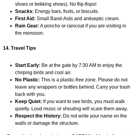
shoes or trekking shoes). No flip-flops!
Snacks:
Energy bars, fruits, or biscuits.
First Aid:
Small Band-Aids and antiseptic cream.
Rain Gear:
A poncho or raincoat if you are visiting in
the monsoon.
14. Travel Tips
Start Early:
Be at the gate by 7:30 AM to enjoy the
chirping birds and cool air.
No Plastic:
This is a plastic-free zone. Please do not
leave any wrappers or bottles behind. Carry your trash
back with you.
Keep Quiet:
If you want to see birds, you must walk
quietly. Loud music or shouting will scare them away.
Respect the History:
Do not write your name on the
walls or damage the structure.