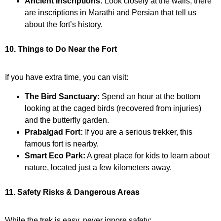
Ancient Inscriptions:
Look closely at the walls; there
are inscriptions in Marathi and Persian that tell us
about the fort’s history.
10. Things to Do Near the Fort
If you have extra time, you can visit:
The Bird Sanctuary:
Spend an hour at the bottom
looking at the caged birds (recovered from injuries)
and the butterfly garden.
Prabalgad Fort:
If you are a serious trekker, this
famous fort is nearby.
Smart Eco Park:
A great place for kids to learn about
nature, located just a few kilometers away.
11. Safety Risks & Dangerous Areas
While the trek is easy, never ignore safety: