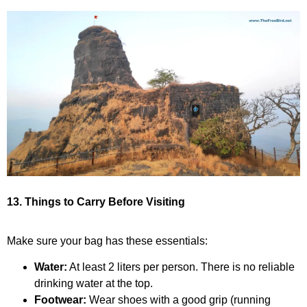
13. Things to Carry Before Visiting
Make sure your bag has these essentials:
Water:
At least 2 liters per person. There is no reliable
drinking water at the top.
Footwear:
Wear shoes with a good grip (running