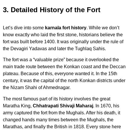
3. Detailed History of the Fort
Let’s dive into some
karnala fort history
. While we don’t
know exactly who laid the first stone, historians believe the
fort was built before 1400. It was originally under the rule of
the Devagiri Yadavas and later the Tughlaq Sahis.
The fort was a “valuable prize” because it overlooked the
main trade route between the Konkan coast and the Deccan
plateau. Because of this, everyone wanted it. In the 15th
century, it was the capital of the north Konkan districts under
the Nizam Shahi of Ahmednagar.
The most famous part of its history involves the great
Maratha King,
Chhatrapati Shivaji Maharaj
. In 1670, his
army captured the fort from the Mughals. After his death, it
changed hands many times between the Mughals, the
Marathas, and finally the British in 1818. Every stone here