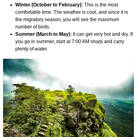
Winter (October to February):
This is the most
comfortable time. The weather is cool, and since it is
the migratory season, you will see the maximum
number of birds.
Summer (March to May):
It can get very hot and dry. If
you go in summer, start at 7:00 AM sharp and carry
plenty of water.