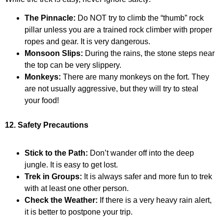
The Pinnacle:
Do NOT try to climb the “thumb” rock
pillar unless you are a trained rock climber with proper
ropes and gear. It is very dangerous.
Monsoon Slips:
During the rains, the stone steps near
the top can be very slippery.
Monkeys:
There are many monkeys on the fort. They
are not usually aggressive, but they will try to steal
your food!
12. Safety Precautions
Stick to the Path:
Don’t wander off into the deep
jungle. It is easy to get lost.
Trek in Groups:
It is always safer and more fun to trek
with at least one other person.
Check the Weather:
If there is a very heavy rain alert,
it is better to postpone your trip.