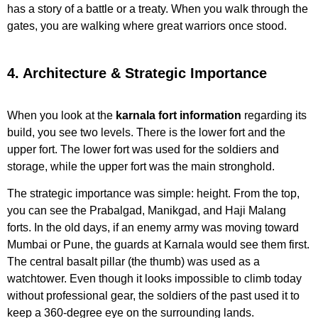
has a story of a battle or a treaty. When you walk through the
gates, you are walking where great warriors once stood.
4. Architecture & Strategic Importance
When you look at the
karnala fort information
regarding its
build, you see two levels. There is the lower fort and the
upper fort. The lower fort was used for the soldiers and
storage, while the upper fort was the main stronghold.
The strategic importance was simple: height. From the top,
you can see the Prabalgad, Manikgad, and Haji Malang
forts. In the old days, if an enemy army was moving toward
Mumbai or Pune, the guards at Karnala would see them first.
The central basalt pillar (the thumb) was used as a
watchtower. Even though it looks impossible to climb today
without professional gear, the soldiers of the past used it to
keep a 360-degree eye on the surrounding lands.