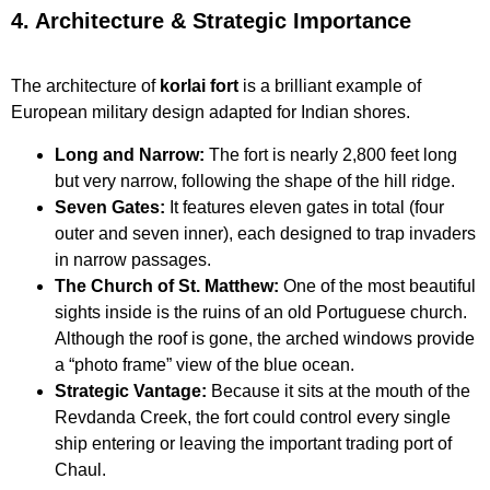
4. Architecture & Strategic Importance
The architecture of
korlai fort
is a brilliant example of
European military design adapted for Indian shores.
Long and Narrow:
The fort is nearly 2,800 feet long
but very narrow, following the shape of the hill ridge.
Seven Gates:
It features eleven gates in total (four
outer and seven inner), each designed to trap invaders
in narrow passages.
The Church of St. Matthew:
One of the most beautiful
sights inside is the ruins of an old Portuguese church.
Although the roof is gone, the arched windows provide
a “photo frame” view of the blue ocean.
Strategic Vantage:
Because it sits at the mouth of the
Revdanda Creek, the fort could control every single
ship entering or leaving the important trading port of
Chaul.