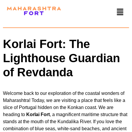
Korlai Fort: The
Lighthouse Guardian
of Revdanda
Welcome back to our exploration of the coastal wonders of
Maharashtra! Today, we are visiting a place that feels like a
slice of Portugal hidden on the Konkan coast. We are
heading to
Korlai Fort
, a magnificent maritime structure that
stands at the mouth of the Kundalika River. If you love the
combination of blue seas, white-sand beaches, and ancient