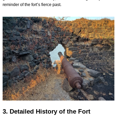
reminder of the fort’s fierce past.
3. Detailed History of the Fort