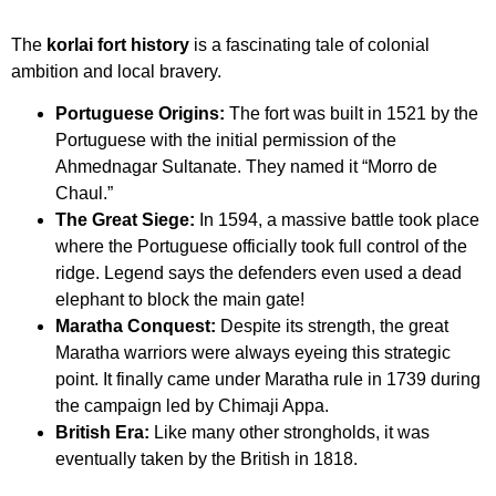
The
korlai fort history
is a fascinating tale of colonial
ambition and local bravery.
Portuguese Origins:
The fort was built in 1521 by the
Portuguese with the initial permission of the
Ahmednagar Sultanate. They named it “Morro de
Chaul.”
The Great Siege:
In 1594, a massive battle took place
where the Portuguese officially took full control of the
ridge. Legend says the defenders even used a dead
elephant to block the main gate!
Maratha Conquest:
Despite its strength, the great
Maratha warriors were always eyeing this strategic
point. It finally came under Maratha rule in 1739 during
the campaign led by Chimaji Appa.
British Era:
Like many other strongholds, it was
eventually taken by the British in 1818.