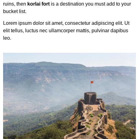
ruins, then
korlai fort
is a destination you must add to your
bucket list.
Lorem ipsum dolor sit amet, consectetur adipiscing elit. Ut
elit tellus, luctus nec ullamcorper mattis, pulvinar dapibus
leo.