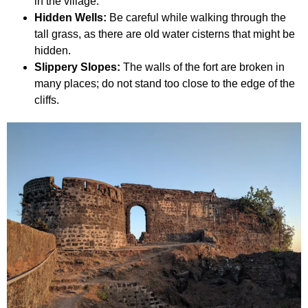
in the village.
Hidden Wells:
Be careful while walking through the
tall grass, as there are old water cisterns that might be
hidden.
Slippery Slopes:
The walls of the fort are broken in
many places; do not stand too close to the edge of the
cliffs.