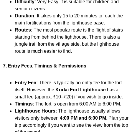
Difficulty:
Very Easy. It is suitable for children and
senior citizens.
Duration:
It takes only 15 to 20 minutes to reach the
main fortifications from the lighthouse base.
Routes:
The most popular route is the flight of stairs
starting from behind the lighthouse. There is also a
jungle trail from the village side, but the lighthouse
route is much easier to find.
7. Entry Fees, Timings & Permissions
Entry Fee:
There is typically no entry fee for the fort
itself. However, the
Korlai Fort Lighthouse
has a
small fee (approx. ₹10–₹20) if you wish to go inside.
Timings:
The fort is open from 6:00 AM to 6:00 PM.
Lighthouse Hours:
The lighthouse usually allows
visitors only between
4:00 PM and 6:00 PM
. Plan your
trip accordingly if you want to see the view from the top