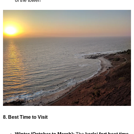
of the tower!
8. Best Time to Visit