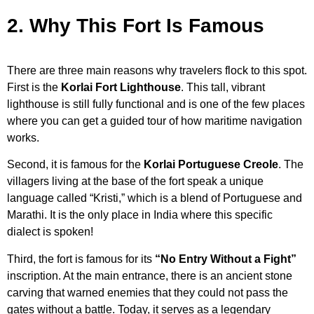
2. Why This Fort Is Famous
There are three main reasons why travelers flock to this spot.
First is the
Korlai Fort Lighthouse
. This tall, vibrant
lighthouse is still fully functional and is one of the few places
where you can get a guided tour of how maritime navigation
works.
Second, it is famous for the
Korlai Portuguese Creole
. The
villagers living at the base of the fort speak a unique
language called “Kristi,” which is a blend of Portuguese and
Marathi. It is the only place in India where this specific
dialect is spoken!
Third, the fort is famous for its
“No Entry Without a Fight”
inscription. At the main entrance, there is an ancient stone
carving that warned enemies that they could not pass the
gates without a battle. Today, it serves as a legendary