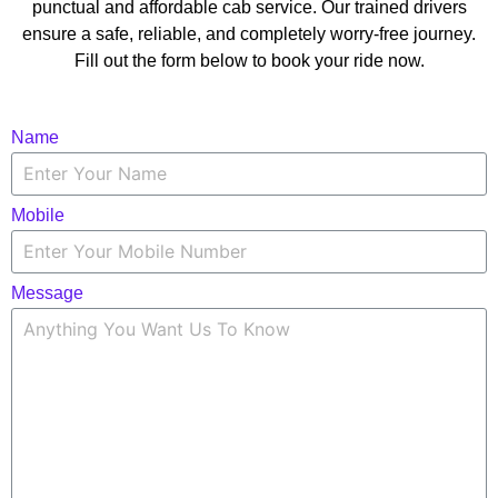
punctual and affordable cab service. Our trained drivers
ensure a safe, reliable, and completely worry-free journey.
Fill out the form below to book your ride now.
Name
Mobile
Message