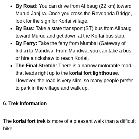
By Road:
You can drive from Alibaug (22 km) toward
Murud-Janjira. Once you cross the Revdanda Bridge,
look for the sign for Korlai village.
By Bus:
Take a state transport (ST) bus from Alibaug
toward Murud and get down at the Korlai bus stop.
By Ferry:
Take the ferry from Mumbai (Gateway of
India) to Mandwa. From Mandwa, you can take a bus
or hire a rickshaw to reach Korlai.
The Final Stretch:
There is a narrow motorable road
that leads right up to the
korlai fort lighthouse
.
However, the road is very slim, so many people prefer
to park in the village and walk up.
6. Trek Information
The
korlai fort trek
is more of a pleasant walk than a difficult
hike.