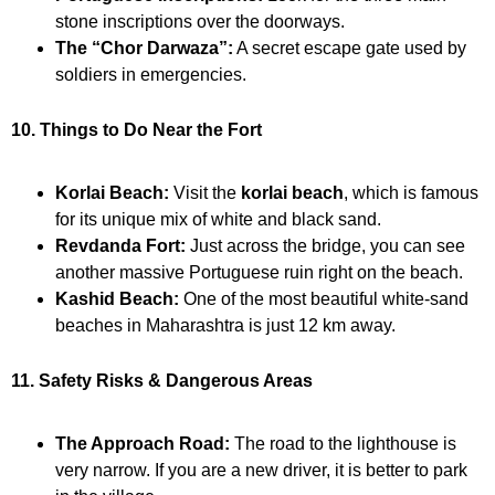
stone inscriptions over the doorways.
The “Chor Darwaza”:
A secret escape gate used by
soldiers in emergencies.
10. Things to Do Near the Fort
Korlai Beach:
Visit the
korlai beach
, which is famous
for its unique mix of white and black sand.
Revdanda Fort:
Just across the bridge, you can see
another massive Portuguese ruin right on the beach.
Kashid Beach:
One of the most beautiful white-sand
beaches in Maharashtra is just 12 km away.
11. Safety Risks & Dangerous Areas
The Approach Road:
The road to the lighthouse is
very narrow. If you are a new driver, it is better to park