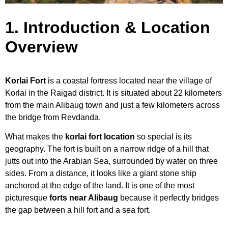
1. Introduction & Location
Overview
Korlai Fort
is a coastal fortress located near the village of
Korlai in the Raigad district. It is situated about 22 kilometers
from the main Alibaug town and just a few kilometers across
the bridge from Revdanda.
What makes the
korlai fort location
so special is its
geography. The fort is built on a narrow ridge of a hill that
jutts out into the Arabian Sea, surrounded by water on three
sides. From a distance, it looks like a giant stone ship
anchored at the edge of the land. It is one of the most
picturesque
forts near Alibaug
because it perfectly bridges
the gap between a hill fort and a sea fort.