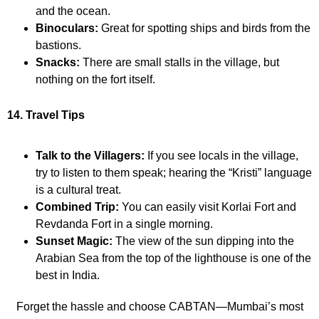
and the ocean.
Binoculars:
Great for spotting ships and birds from the
bastions.
Snacks:
There are small stalls in the village, but
nothing on the fort itself.
14. Travel Tips
Talk to the Villagers:
If you see locals in the village,
try to listen to them speak; hearing the “Kristi” language
is a cultural treat.
Combined Trip:
You can easily visit Korlai Fort and
Revdanda Fort in a single morning.
Sunset Magic:
The view of the sun dipping into the
Arabian Sea from the top of the lighthouse is one of the
best in India.
Forget the hassle and choose CABTAN—Mumbai’s most