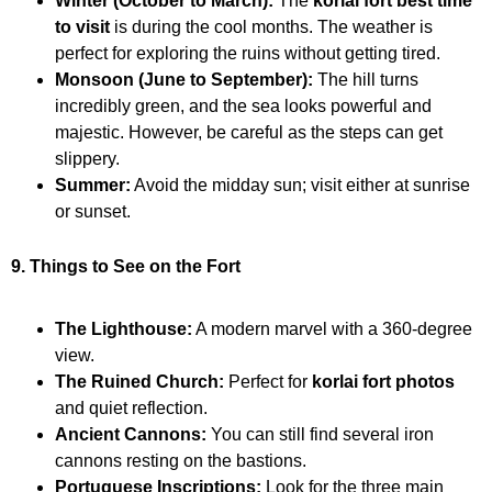
Winter (October to March):
The
korlai fort best time
to visit
is during the cool months. The weather is
perfect for exploring the ruins without getting tired.
Monsoon (June to September):
The hill turns
incredibly green, and the sea looks powerful and
majestic. However, be careful as the steps can get
slippery.
Summer:
Avoid the midday sun; visit either at sunrise
or sunset.
9. Things to See on the Fort
The Lighthouse:
A modern marvel with a 360-degree
view.
The Ruined Church:
Perfect for
korlai fort photos
and quiet reflection.
Ancient Cannons:
You can still find several iron
cannons resting on the bastions.
Portuguese Inscriptions:
Look for the three main