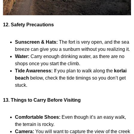
12. Safety Precautions
Sunscreen & Hats:
The fort is very open, and the sea
breeze can give you a sunburn without you realizing it.
Water:
Carry enough drinking water, as there are no
shops once you start the climb.
Tide Awareness:
If you plan to walk along the
korlai
beach
below, check the tide timings so you don’t get
stuck.
13. Things to Carry Before Visiting
Comfortable Shoes:
Even though it’s an easy walk,
the terrain is rocky.
Camera:
You will want to capture the view of the creek