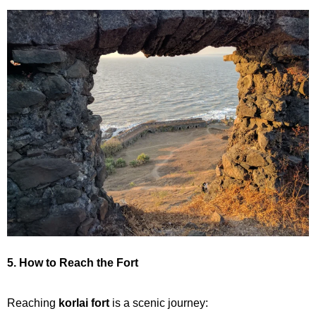
5. How to Reach the Fort
Reaching
korlai fort
is a scenic journey: