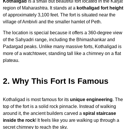
Kothaligad
is a small but beautiful fort located in the Karjat
region of Maharashtra. It stands at a
kothaligad fort height
of approximately 3,100 feet. The fort is situated near the
village of Ambivli and the smaller hamlet of Peth.
The location is special because it offers a 360-degree view
of the Sahyadri range, including the Bhimashankar and
Padargad peaks. Unlike many massive forts, Kothaligad is
more of a watchtower, standing tall like a chimney on a flat
plateau.
2. Why This Fort Is Famous
Kothaligad is most famous for its
unique engineering
. The
top of the fort is a solid rock pinnacle. Instead of walking
around it, the ancient builders carved a
spiral staircase
inside the rock
! It feels like you are walking up through a
secret chimney to reach the sky.