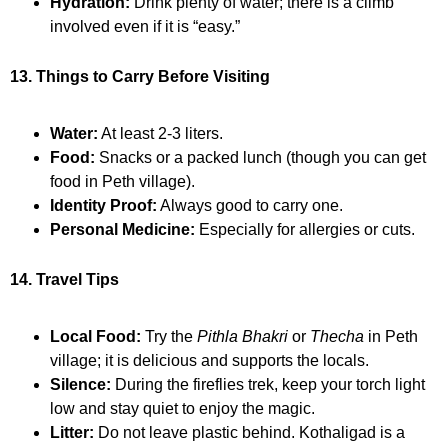
Hydration:
Drink plenty of water; there is a climb
involved even if it is “easy.”
13. Things to Carry Before Visiting
Water:
At least 2-3 liters.
Food:
Snacks or a packed lunch (though you can get
food in Peth village).
Identity Proof:
Always good to carry one.
Personal Medicine:
Especially for allergies or cuts.
14. Travel Tips
Local Food:
Try the
Pithla Bhakri
or
Thecha
in Peth
village; it is delicious and supports the locals.
Silence:
During the fireflies trek, keep your torch light
low and stay quiet to enjoy the magic.
Litter:
Do not leave plastic behind. Kothaligad is a