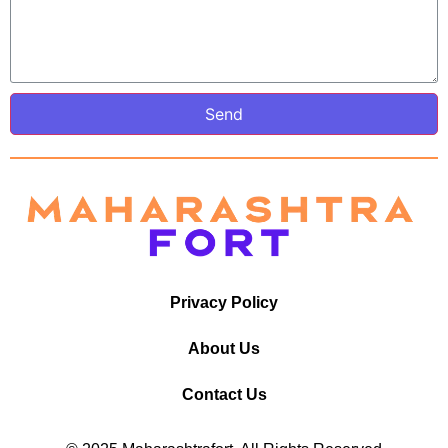
Send
Privacy Policy
About Us
Contact Us