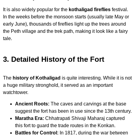
It is also widely popular for the
kothaligad fireflies
festival.
In the weeks before the monsoon starts (usually late May or
early June), thousands of fireflies light up the trees around
the Peth village and the trek path, making it look like a fairy
tale.
3. Detailed History of the Fort
The
history of Kothaligad
is quite interesting. While it is not
a huge military stronghold, it served as an important
watchtower.
Ancient Roots:
The caves and carvings at the base
suggest the fort has been in use since the 13th century.
Maratha Era:
Chhatrapati Shivaji Maharaj captured
this fort to guard the trade routes in the Konkan.
Battles for Control:
In 1817, during the war between