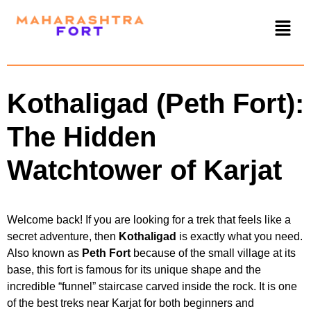
Kothaligad (Peth Fort):
The Hidden
Watchtower of Karjat
Welcome back! If you are looking for a trek that feels like a
secret adventure, then
Kothaligad
is exactly what you need.
Also known as
Peth Fort
because of the small village at its
base, this fort is famous for its unique shape and the
incredible “funnel” staircase carved inside the rock. It is one
of the best treks near Karjat for both beginners and