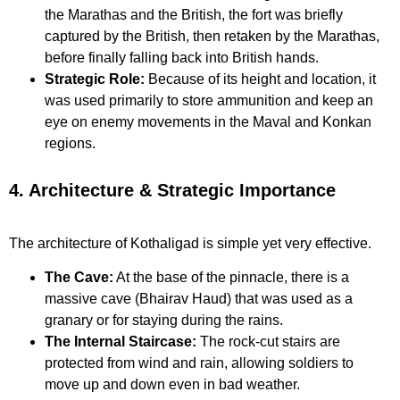
the Marathas and the British, the fort was briefly
captured by the British, then retaken by the Marathas,
before finally falling back into British hands.
Strategic Role:
Because of its height and location, it
was used primarily to store ammunition and keep an
eye on enemy movements in the Maval and Konkan
regions.
4. Architecture & Strategic Importance
The architecture of Kothaligad is simple yet very effective.
The Cave:
At the base of the pinnacle, there is a
massive cave (Bhairav Haud) that was used as a
granary or for staying during the rains.
The Internal Staircase:
The rock-cut stairs are
protected from wind and rain, allowing soldiers to
move up and down even in bad weather.