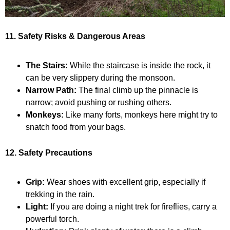
11. Safety Risks & Dangerous Areas
The Stairs:
While the staircase is inside the rock, it
can be very slippery during the monsoon.
Narrow Path:
The final climb up the pinnacle is
narrow; avoid pushing or rushing others.
Monkeys:
Like many forts, monkeys here might try to
snatch food from your bags.
12. Safety Precautions
Grip:
Wear shoes with excellent grip, especially if
trekking in the rain.
Light:
If you are doing a night trek for fireflies, carry a
powerful torch.