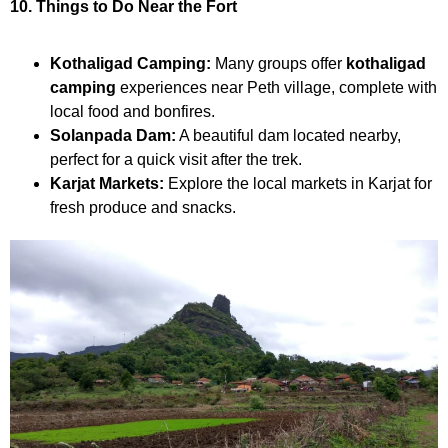
10. Things to Do Near the Fort
Kothaligad Camping:
Many groups offer
kothaligad
camping
experiences near Peth village, complete with
local food and bonfires.
Solanpada Dam:
A beautiful dam located nearby,
perfect for a quick visit after the trek.
Karjat Markets:
Explore the local markets in Karjat for
fresh produce and snacks.