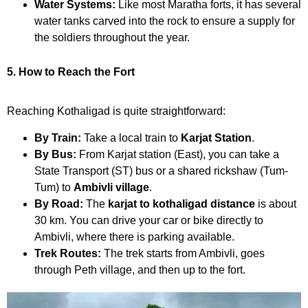
Water Systems:
Like most Maratha forts, it has several
water tanks carved into the rock to ensure a supply for
the soldiers throughout the year.
5. How to Reach the Fort
Reaching Kothaligad is quite straightforward:
By Train:
Take a local train to
Karjat Station
.
By Bus:
From Karjat station (East), you can take a
State Transport (ST) bus or a shared rickshaw (Tum-
Tum) to
Ambivli village
.
By Road:
The
karjat to kothaligad distance
is about
30 km. You can drive your car or bike directly to
Ambivli, where there is parking available.
Trek Routes:
The trek starts from Ambivli, goes
through Peth village, and then up to the fort.