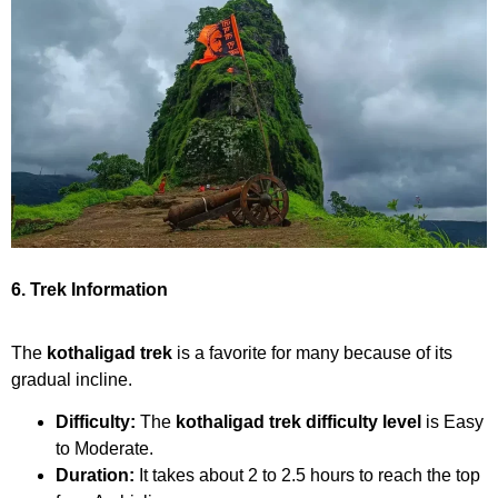
6. Trek Information
The
kothaligad trek
is a favorite for many because of its
gradual incline.
Difficulty:
The
kothaligad trek difficulty level
is Easy
to Moderate.
Duration:
It takes about 2 to 2.5 hours to reach the top