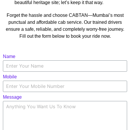
beautiful heritage site; let’s keep it that way.
Forget the hassle and choose CABTAN—Mumbai’s most
punctual and affordable cab service. Our trained drivers
ensure a safe, reliable, and completely worry-free journey.
Fill out the form below to book your ride now.
Name
Mobile
Message