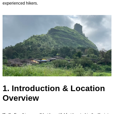
experienced hikers.
1. Introduction & Location
Overview