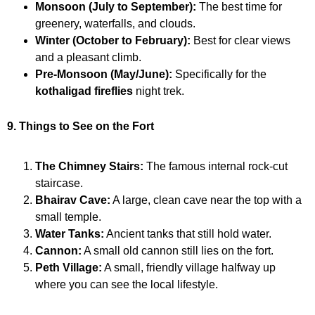
Monsoon (July to September):
The best time for
greenery, waterfalls, and clouds.
Winter (October to February):
Best for clear views
and a pleasant climb.
Pre-Monsoon (May/June):
Specifically for the
kothaligad fireflies
night trek.
9. Things to See on the Fort
The Chimney Stairs:
The famous internal rock-cut
staircase.
Bhairav Cave:
A large, clean cave near the top with a
small temple.
Water Tanks:
Ancient tanks that still hold water.
Cannon:
A small old cannon still lies on the fort.
Peth Village:
A small, friendly village halfway up
where you can see the local lifestyle.