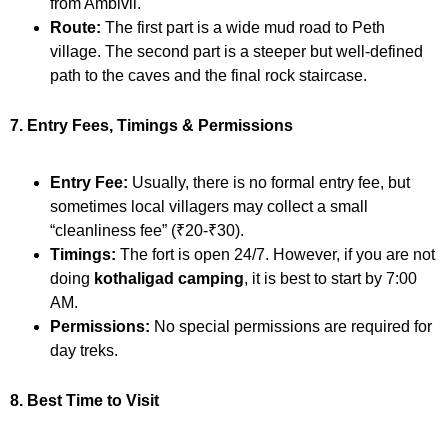
from Ambivli.
Route:
The first part is a wide mud road to Peth
village. The second part is a steeper but well-defined
path to the caves and the final rock staircase.
7. Entry Fees, Timings & Permissions
Entry Fee:
Usually, there is no formal entry fee, but
sometimes local villagers may collect a small
“cleanliness fee” (₹20-₹30).
Timings:
The fort is open 24/7. However, if you are not
doing
kothaligad camping
, it is best to start by 7:00
AM.
Permissions:
No special permissions are required for
day treks.
8. Best Time to Visit