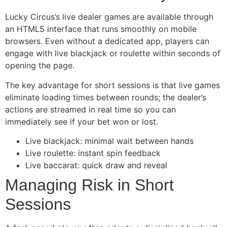
Lucky Circus’s live dealer games are available through
an HTML5 interface that runs smoothly on mobile
browsers. Even without a dedicated app, players can
engage with live blackjack or roulette within seconds of
opening the page.
The key advantage for short sessions is that live games
eliminate loading times between rounds; the dealer’s
actions are streamed in real time so you can
immediately see if your bet won or lost.
Live blackjack: minimal wait between hands
Live roulette: instant spin feedback
Live baccarat: quick draw and reveal
Managing Risk in Short
Sessions