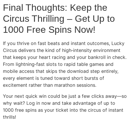
Final Thoughts: Keep the
Circus Thrilling – Get Up to
1000 Free Spins Now!
If you thrive on fast beats and instant outcomes, Lucky
Circus delivers the kind of high‑intensity environment
that keeps your heart racing and your bankroll in check.
From lightning‑fast slots to rapid table games and
mobile access that skips the download step entirely,
every element is tuned toward short bursts of
excitement rather than marathon sessions.
Your next quick win could be just a few clicks away—so
why wait? Log in now and take advantage of up to
1000 free spins as your ticket into the circus of instant
thrills!