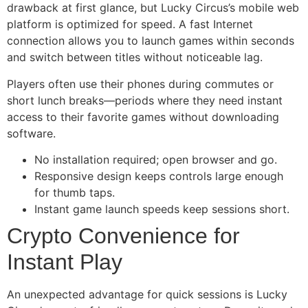
drawback at first glance, but Lucky Circus’s mobile web
platform is optimized for speed. A fast Internet
connection allows you to launch games within seconds
and switch between titles without noticeable lag.
Players often use their phones during commutes or
short lunch breaks—periods where they need instant
access to their favorite games without downloading
software.
No installation required; open browser and go.
Responsive design keeps controls large enough
for thumb taps.
Instant game launch speeds keep sessions short.
Crypto Convenience for
Instant Play
An unexpected advantage for quick sessions is Lucky