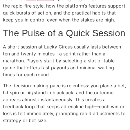
the rapid‑fire style, how the platform’s features support
quick bursts of action, and the practical habits that
keep you in control even when the stakes are high.
The Pulse of a Quick Session
A short session at Lucky Circus usually lasts between
ten and twenty minutes—a sprint rather than a
marathon. Players start by selecting a slot or table
game that offers fast payouts and minimal waiting
times for each round.
The decision‑making pace is relentless: you place a bet,
hit spin or hit/stand in blackjack, and the outcome
appears almost instantaneously. This creates a
feedback loop that keeps adrenaline high—each win or
loss is felt immediately, prompting rapid adjustments to
strategy or bet size.