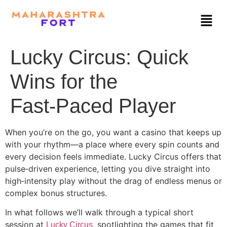
Lucky Circus: Quick
Wins for the
Fast‑Paced Player
When you’re on the go, you want a casino that keeps up
with your rhythm—a place where every spin counts and
every decision feels immediate. Lucky Circus offers that
pulse‑driven experience, letting you dive straight into
high‑intensity play without the drag of endless menus or
complex bonus structures.
In what follows we’ll walk through a typical short
session at
, spotlighting the games that fit
Lucky Circus