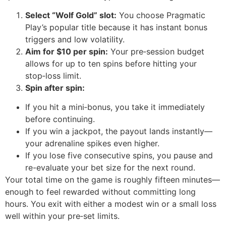
Select “Wolf Gold” slot:
You choose Pragmatic
Play’s popular title because it has instant bonus
triggers and low volatility.
Aim for $10 per spin:
Your pre‑session budget
allows for up to ten spins before hitting your
stop‑loss limit.
Spin after spin:
If you hit a mini‑bonus, you take it immediately
before continuing.
If you win a jackpot, the payout lands instantly—
your adrenaline spikes even higher.
If you lose five consecutive spins, you pause and
re-evaluate your bet size for the next round.
Your total time on the game is roughly fifteen minutes—
enough to feel rewarded without committing long
hours. You exit with either a modest win or a small loss
well within your pre‑set limits.