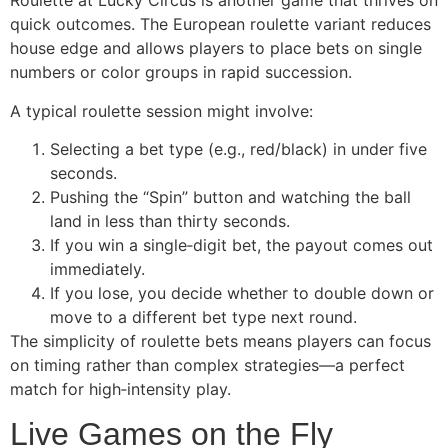
Roulette at Lucky Circus is another game that thrives on
quick outcomes. The European roulette variant reduces
house edge and allows players to place bets on single
numbers or color groups in rapid succession.
A typical roulette session might involve:
Selecting a bet type (e.g., red/black) in under five
seconds.
Pushing the “Spin” button and watching the ball
land in less than thirty seconds.
If you win a single‑digit bet, the payout comes out
immediately.
If you lose, you decide whether to double down or
move to a different bet type next round.
The simplicity of roulette bets means players can focus
on timing rather than complex strategies—a perfect
match for high‑intensity play.
Live Games on the Fly