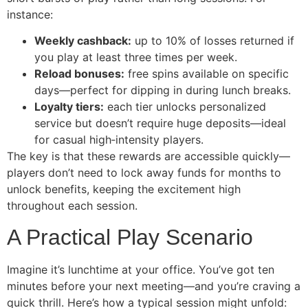
instance:
Weekly cashback:
up to 10% of losses returned if
you play at least three times per week.
Reload bonuses:
free spins available on specific
days—perfect for dipping in during lunch breaks.
Loyalty tiers:
each tier unlocks personalized
service but doesn’t require huge deposits—ideal
for casual high‑intensity players.
The key is that these rewards are accessible quickly—
players don’t need to lock away funds for months to
unlock benefits, keeping the excitement high
throughout each session.
A Practical Play Scenario
Imagine it’s lunchtime at your office. You’ve got ten
minutes before your next meeting—and you’re craving a
quick thrill. Here’s how a typical session might unfold: