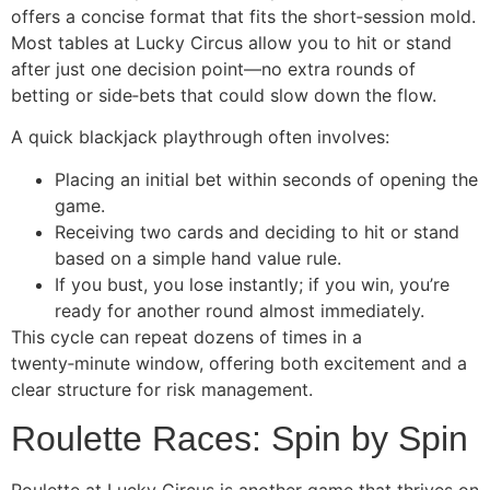
offers a concise format that fits the short‑session mold.
Most tables at Lucky Circus allow you to hit or stand
after just one decision point—no extra rounds of
betting or side‑bets that could slow down the flow.
A quick blackjack playthrough often involves:
Placing an initial bet within seconds of opening the
game.
Receiving two cards and deciding to hit or stand
based on a simple hand value rule.
If you bust, you lose instantly; if you win, you’re
ready for another round almost immediately.
This cycle can repeat dozens of times in a
twenty‑minute window, offering both excitement and a
clear structure for risk management.
Roulette Races: Spin by Spin