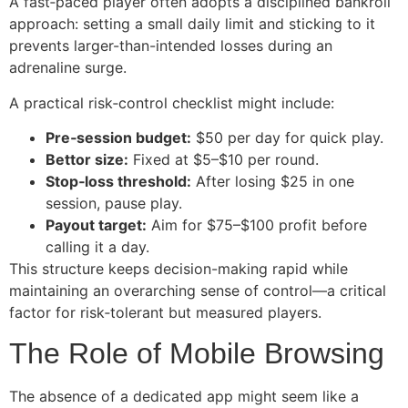
A fast‑paced player often adopts a disciplined bankroll
approach: setting a small daily limit and sticking to it
prevents larger-than-intended losses during an
adrenaline surge.
A practical risk‑control checklist might include:
Pre‑session budget:
$50 per day for quick play.
Bettor size:
Fixed at $5–$10 per round.
Stop‑loss threshold:
After losing $25 in one
session, pause play.
Payout target:
Aim for $75–$100 profit before
calling it a day.
This structure keeps decision-making rapid while
maintaining an overarching sense of control—a critical
factor for risk‑tolerant but measured players.
The Role of Mobile Browsing
The absence of a dedicated app might seem like a