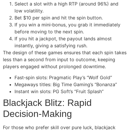
Select a slot with a high RTP (around 96%) and
low volatility.
Bet $10 per spin and hit the spin button.
If you win a mini‑bonus, you grab it immediately
before moving to the next spin.
If you hit a jackpot, the payout lands almost
instantly, giving a satisfying rush.
The design of these games ensures that each spin takes
less than a second from input to outcome, keeping
players engaged without prolonged downtime.
Fast‑spin slots: Pragmatic Play’s “Wolf Gold”
Megaways titles: Big Time Gaming’s “Bonanza”
Instant win slots: PG Soft’s “Fruit Splash”
Blackjack Blitz: Rapid
Decision‑Making
For those who prefer skill over pure luck, blackjack