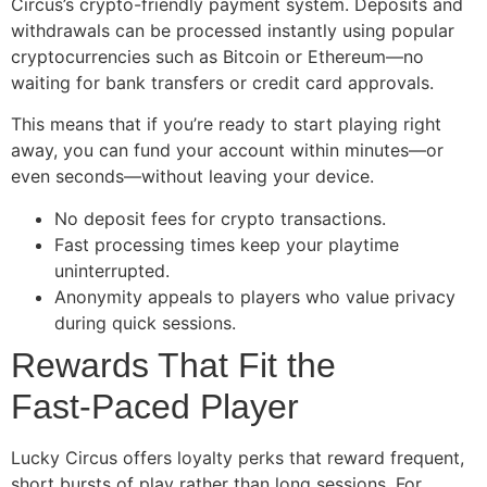
Circus’s crypto-friendly payment system. Deposits and
withdrawals can be processed instantly using popular
cryptocurrencies such as Bitcoin or Ethereum—no
waiting for bank transfers or credit card approvals.
This means that if you’re ready to start playing right
away, you can fund your account within minutes—or
even seconds—without leaving your device.
No deposit fees for crypto transactions.
Fast processing times keep your playtime
uninterrupted.
Anonymity appeals to players who value privacy
during quick sessions.
Rewards That Fit the
Fast‑Paced Player
Lucky Circus offers loyalty perks that reward frequent,
short bursts of play rather than long sessions. For