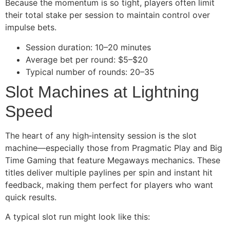
Because the momentum is so tight, players often limit
their total stake per session to maintain control over
impulse bets.
Session duration: 10–20 minutes
Average bet per round: $5–$20
Typical number of rounds: 20–35
Slot Machines at Lightning
Speed
The heart of any high‑intensity session is the slot
machine—especially those from Pragmatic Play and Big
Time Gaming that feature Megaways mechanics. These
titles deliver multiple paylines per spin and instant hit
feedback, making them perfect for players who want
quick results.
A typical slot run might look like this: