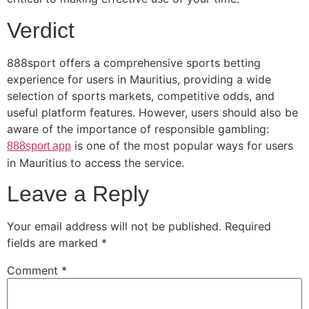
Verdict
888sport offers a comprehensive sports betting
experience for users in Mauritius, providing a wide
selection of sports markets, competitive odds, and
useful platform features. However, users should also be
aware of the importance of responsible gambling:
is one of the most popular ways for users
888sport app
in Mauritius to access the service.
Leave a Reply
Your email address will not be published.
Required
fields are marked
*
Comment
*