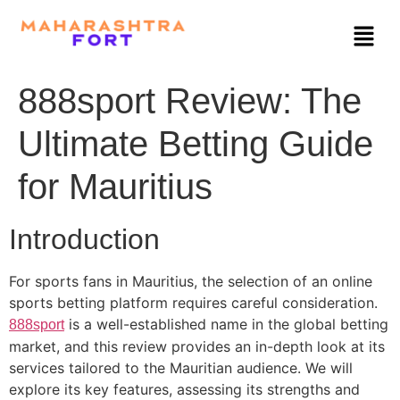
888sport Review: The
Ultimate Betting Guide
for Mauritius
Introduction
For sports fans in Mauritius, the selection of an online
sports betting platform requires careful consideration.
is a well-established name in the global betting
888sport
market, and this review provides an in-depth look at its
services tailored to the Mauritian audience. We will
explore its key features, assessing its strengths and