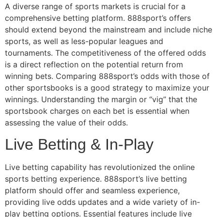
A diverse range of sports markets is crucial for a
comprehensive betting platform. 888sport’s offers
should extend beyond the mainstream and include niche
sports, as well as less-popular leagues and
tournaments. The competitiveness of the offered odds
is a direct reflection on the potential return from
winning bets. Comparing 888sport’s odds with those of
other sportsbooks is a good strategy to maximize your
winnings. Understanding the margin or “vig” that the
sportsbook charges on each bet is essential when
assessing the value of their odds.
Live Betting & In-Play
Live betting capability has revolutionized the online
sports betting experience. 888sport’s live betting
platform should offer and seamless experience,
providing live odds updates and a wide variety of in-
play betting options. Essential features include live