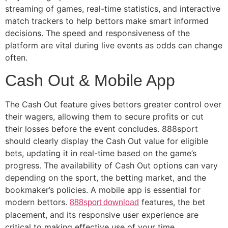
streaming of games, real-time statistics, and interactive
match trackers to help bettors make smart informed
decisions. The speed and responsiveness of the
platform are vital during live events as odds can change
often.
Cash Out & Mobile App
The Cash Out feature gives bettors greater control over
their wagers, allowing them to secure profits or cut
their losses before the event concludes. 888sport
should clearly display the Cash Out value for eligible
bets, updating it in real-time based on the game’s
progress. The availability of Cash Out options can vary
depending on the sport, the betting market, and the
bookmaker’s policies. A mobile app is essential for
modern bettors.
features, the bet
888sport download
placement, and its responsive user experience are
critical to making effective use of your time.