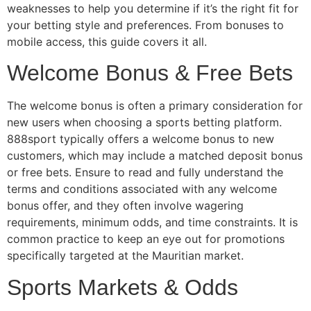
weaknesses to help you determine if it’s the right fit for
your betting style and preferences. From bonuses to
mobile access, this guide covers it all.
Welcome Bonus & Free Bets
The welcome bonus is often a primary consideration for
new users when choosing a sports betting platform.
888sport typically offers a welcome bonus to new
customers, which may include a matched deposit bonus
or free bets. Ensure to read and fully understand the
terms and conditions associated with any welcome
bonus offer, and they often involve wagering
requirements, minimum odds, and time constraints. It is
common practice to keep an eye out for promotions
specifically targeted at the Mauritian market.
Sports Markets & Odds