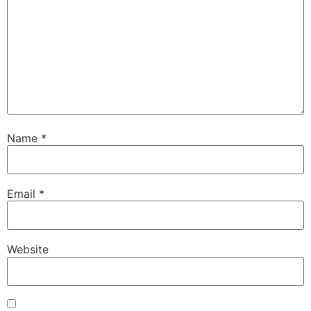
Name
*
Email
*
Website