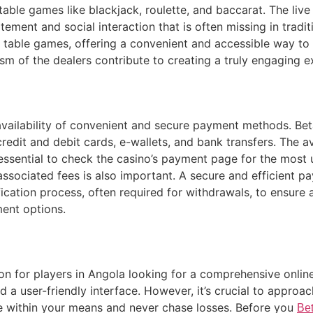
c table games like blackjack, roulette, and baccarat. The liv
ement and social interaction that is often missing in tradi
ual table games, offering a convenient and accessible way to 
ism of the dealers contribute to creating a truly engaging e
 availability of convenient and secure payment methods. Be
redit and debit cards, e-wallets, and bank transfers. The a
 essential to check the casino’s payment page for the most
sociated fees is also important. A secure and efficient pa
fication process, often required for withdrawals, to ensure
ent options.
ion for players in Angola looking for a comprehensive onli
d a user-friendly interface. However, it’s crucial to appro
le within your means and never chase losses. Before you
Be