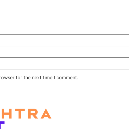
rowser for the next time I comment.