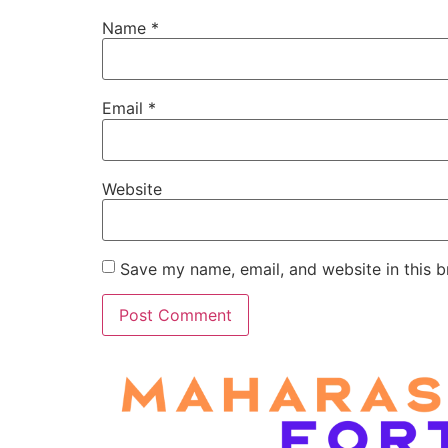
Name
*
Email
*
Website
Save my name, email, and website in this b