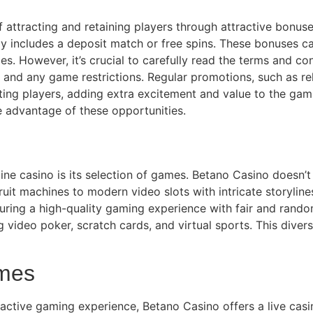
attracting and retaining players through attractive bonus
 includes a deposit match or free spins. These bonuses can s
s. However, it’s crucial to carefully read the terms and c
s and any game restrictions. Regular promotions, such as r
isting players, adding extra excitement and value to the g
 advantage of these opportunities.
ne casino is its selection of games. Betano Casino doesn’t 
 fruit machines to modern video slots with intricate storylin
suring a high-quality gaming experience with fair and rand
g video poker, scratch cards, and virtual sports. This divers
ames
ctive gaming experience, Betano Casino offers a live casin