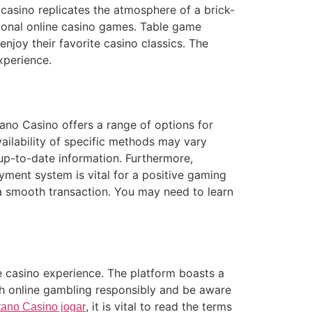
e casino replicates the atmosphere of a brick-
tional online casino games. Table game
enjoy their favorite casino classics. The
xperience.
tano Casino offers a range of options for
vailability of specific methods may vary
 up-to-date information. Furthermore,
yment system is vital for a positive gaming
 a smooth transaction. You may need to learn
ne casino experience. The platform boasts a
ach online gambling responsibly and be aware
, it is vital to read the terms
tano Casino jogar