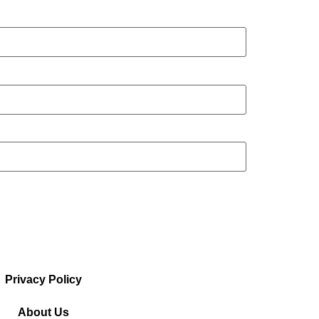
Privacy Policy
About Us