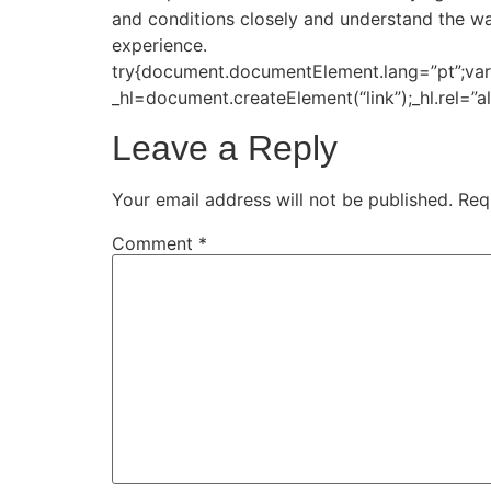
and conditions closely and understand the wa
experience.
try{document.documentElement.lang=”pt”;var
_hl=document.createElement(“link”);_hl.rel=”al
Leave a Reply
Your email address will not be published.
Req
Comment
*