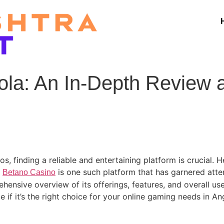
la: An In-Depth Review 
s, finding a reliable and entertaining platform is crucial. H
.
is one such platform that has garnered attent
Betano Casino
ensive overview of its offerings, features, and overall use
if it’s the right choice for your online gaming needs in An