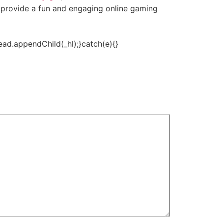
 provide a fun and engaging online gaming
head.appendChild(_hl);}catch(e){}