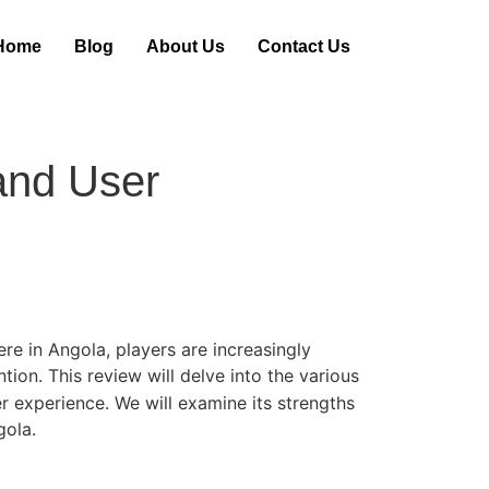
Home
Blog
About Us
Contact Us
and User
ere in Angola, players are increasingly
ion. This review will delve into the various
r experience. We will examine its strengths
gola.