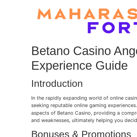
Betano Casino Ango
Experience Guide
Introduction
In the rapidly expanding world of online casino
seeking reputable online gaming experiences
aspects of Betano Casino, providing a compreh
and weaknesses, ultimately helping you decide 
Bonuses & Promotions