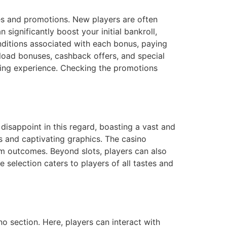
es and promotions. New players are often
ignificantly boost your initial bankroll,
onditions associated with each bonus, paying
eload bonuses, cashback offers, and special
aming experience. Checking the promotions
disappoint in this regard, boasting a vast and
es and captivating graphics. The casino
om outcomes. Beyond slots, players can also
e selection caters to players of all tastes and
o section. Here, players can interact with