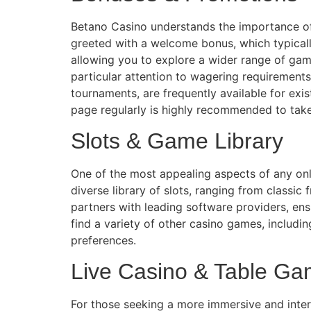
Betano Casino understands the importance of 
greeted with a welcome bonus, which typically
allowing you to explore a wider range of game
particular attention to wagering requirement
tournaments, are frequently available for ex
page regularly is highly recommended to take
Slots & Game Library
One of the most appealing aspects of any onli
diverse library of slots, ranging from classic
partners with leading software providers, en
find a variety of other casino games, includin
preferences.
Live Casino & Table G
For those seeking a more immersive and intera