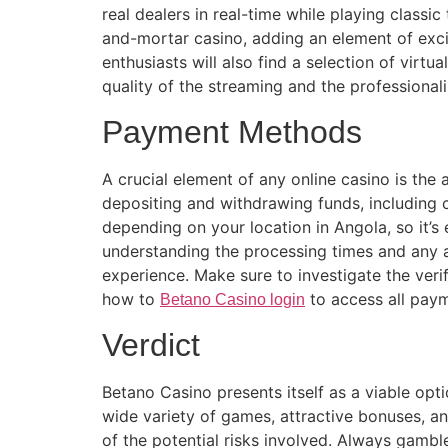
real dealers in real-time while playing classi
and-mortar casino, adding an element of excit
enthusiasts will also find a selection of virt
quality of the streaming and the professional
Payment Methods
A crucial element of any online casino is the
depositing and withdrawing funds, including c
depending on your location in Angola, so it’s
understanding the processing times and any as
experience. Make sure to investigate the veri
how to
to access all paym
Betano Casino login
Verdict
Betano Casino presents itself as a viable opt
wide variety of games, attractive bonuses, an
of the potential risks involved. Always gamb