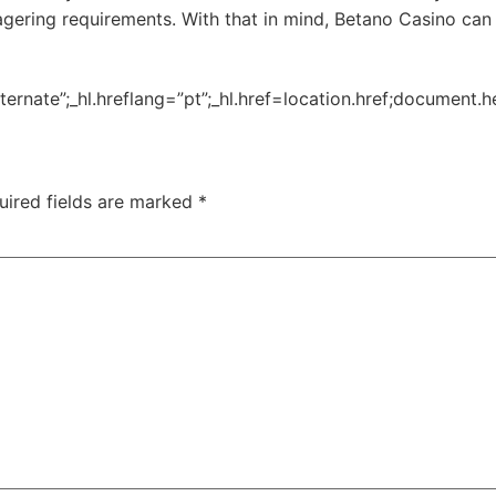
gering requirements. With that in mind, Betano Casino can
ternate”;_hl.hreflang=”pt”;_hl.href=location.href;document.
uired fields are marked
*