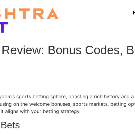
 Review: Bonus Codes, B
dom’s sports betting sphere, boasting a rich history and a
ocusing on the welcome bonuses, sports markets, betting opt
t aligns with your betting strategy.
 Bets