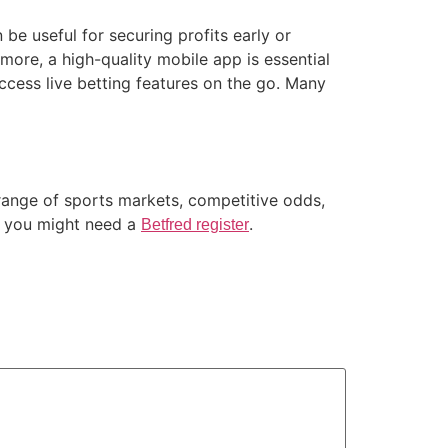
 be useful for securing profits early or
rmore, a high-quality mobile app is essential
ccess live betting features on the go. Many
range of sports markets, competitive odds,
d you might need a
.
Betfred register