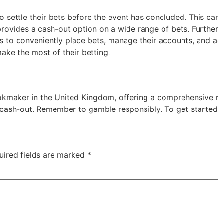
to settle their bets before the event has concluded. This can
 provides a cash-out option on a wide range of bets. Furthe
s to conveniently place bets, manage their accounts, and a
ake the most of their betting.
ookmaker in the United Kingdom, offering a comprehensive 
d cash-out. Remember to gamble responsibly. To get starte
uired fields are marked
*