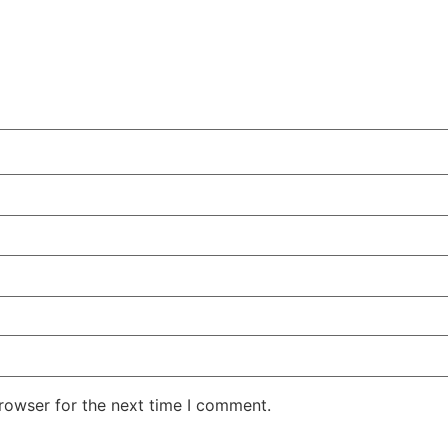
rowser for the next time I comment.