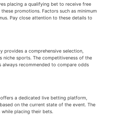
ves placing a qualifying bet to receive free
ith these promotions. Factors such as minimum
us. Pay close attention to these details to
ly provides a comprehensive selection,
 as niche sports. The competitiveness of the
 it’s always recommended to compare odds
offers a dedicated live betting platform,
ased on the current state of the event. The
 while placing their bets.