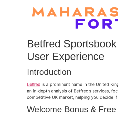
Betfred Sportsbook
User Experience
Introduction
is a prominent name in the United King
Betfred
an in-depth analysis of Betfred’s services, f
competitive UK market, helping you decide if i
Welcome Bonus & Free