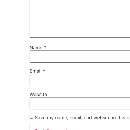
Name
*
Email
*
Website
Save my name, email, and website in this b