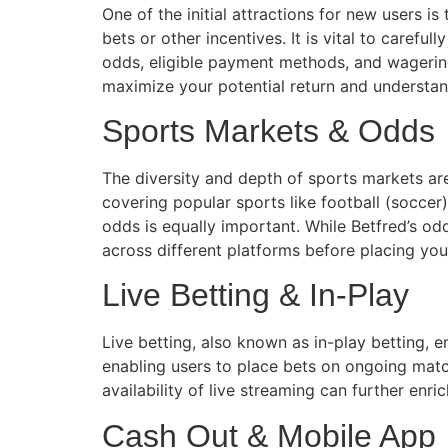
One of the initial attractions for new users i
bets or other incentives. It is vital to care
odds, eligible payment methods, and wagering 
maximize your potential return and understand
Sports Markets & Odds
The diversity and depth of sports markets ar
covering popular sports like football (soccer)
odds is equally important. While Betfred’s 
across different platforms before placing you
Live Betting & In-Play
Live betting, also known as in-play betting, 
enabling users to place bets on ongoing matc
availability of live streaming can further enri
Cash Out & Mobile App