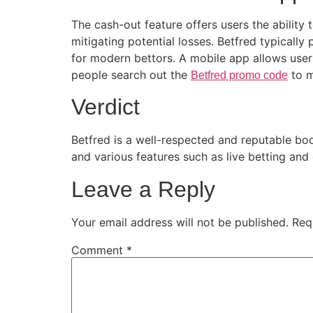
The cash-out feature offers users the ability 
mitigating potential losses. Betfred typically
for modern bettors. A mobile app allows user
people search out the
to m
Betfred promo code
Verdict
Betfred is a well-respected and reputable b
and various features such as live betting an
Leave a Reply
Your email address will not be published.
Req
Comment
*