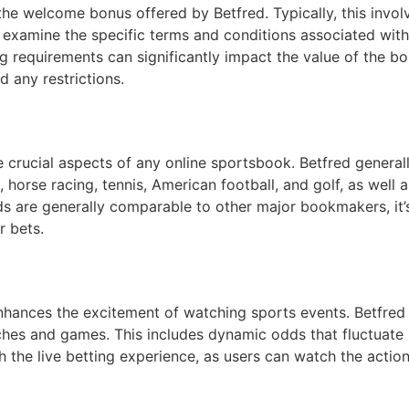
s the welcome bonus offered by Betfred. Typically, this invol
fully examine the specific terms and conditions associated w
requirements can significantly impact the value of the bon
 any restrictions.
e crucial aspects of any online sportsbook. Betfred general
, horse racing, tennis, American football, and golf, as well
odds are generally comparable to other major bookmakers,
r bets.
enhances the excitement of watching sports events. Betfred 
hes and games. This includes dynamic odds that fluctuate b
ch the live betting experience, as users can watch the action