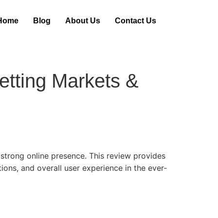
Home
Blog
About Us
Contact Us
etting Markets &
 strong online presence. This review provides
ions, and overall user experience in the ever-