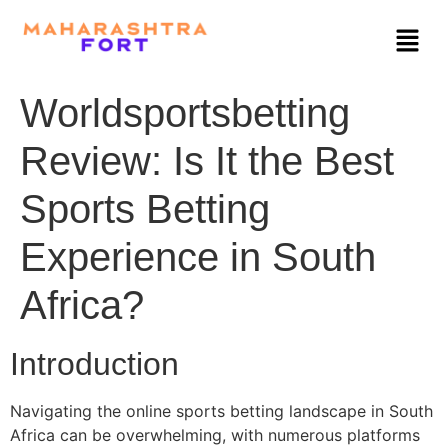
Worldsportsbetting
Review: Is It the Best
Sports Betting
Experience in South
Africa?
Introduction
Navigating the online sports betting landscape in South
Africa can be overwhelming, with numerous platforms