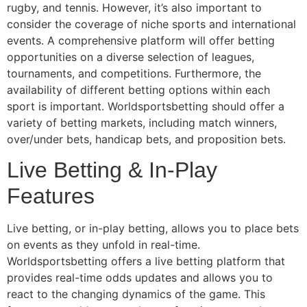
rugby, and tennis. However, it’s also important to
consider the coverage of niche sports and international
events. A comprehensive platform will offer betting
opportunities on a diverse selection of leagues,
tournaments, and competitions. Furthermore, the
availability of different betting options within each
sport is important. Worldsportsbetting should offer a
variety of betting markets, including match winners,
over/under bets, handicap bets, and proposition bets.
Live Betting & In-Play
Features
Live betting, or in-play betting, allows you to place bets
on events as they unfold in real-time.
Worldsportsbetting offers a live betting platform that
provides real-time odds updates and allows you to
react to the changing dynamics of the game. This