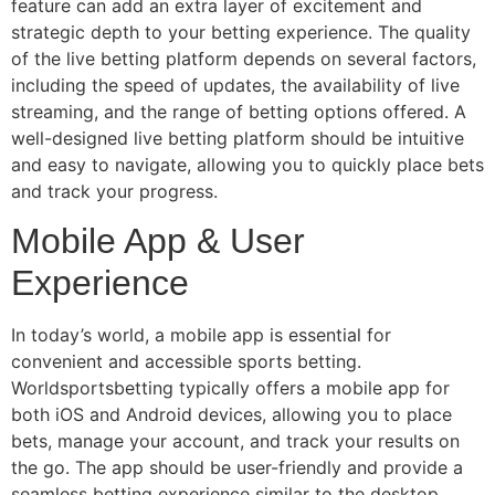
feature can add an extra layer of excitement and
strategic depth to your betting experience. The quality
of the live betting platform depends on several factors,
including the speed of updates, the availability of live
streaming, and the range of betting options offered. A
well-designed live betting platform should be intuitive
and easy to navigate, allowing you to quickly place bets
and track your progress.
Mobile App & User
Experience
In today’s world, a mobile app is essential for
convenient and accessible sports betting.
Worldsportsbetting typically offers a mobile app for
both iOS and Android devices, allowing you to place
bets, manage your account, and track your results on
the go. The app should be user-friendly and provide a
seamless betting experience similar to the desktop