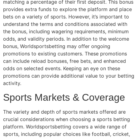
matching a percentage of their first deposit. This bonus
provides extra funds to explore the platform and place
bets on a variety of sports. However, it’s important to
understand the terms and conditions associated with
the bonus, including wagering requirements, minimum
odds, and validity periods. In addition to the welcome
bonus, Worldsportsbetting may offer ongoing
promotions to existing customers. These promotions
can include reload bonuses, free bets, and enhanced
odds on selected events. Keeping an eye on these
promotions can provide additional value to your betting
activity.
Sports Markets & Coverage
The variety and depth of sports markets offered are
crucial considerations when choosing a sports betting
platform. Worldsportsbetting covers a wide range of
sports, including popular choices like football, cricket,