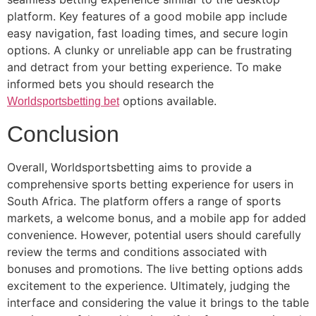
platform. Key features of a good mobile app include
easy navigation, fast loading times, and secure login
options. A clunky or unreliable app can be frustrating
and detract from your betting experience. To make
informed bets you should research the
options available.
Worldsportsbetting bet
Conclusion
Overall, Worldsportsbetting aims to provide a
comprehensive sports betting experience for users in
South Africa. The platform offers a range of sports
markets, a welcome bonus, and a mobile app for added
convenience. However, potential users should carefully
review the terms and conditions associated with
bonuses and promotions. The live betting options adds
excitement to the experience. Ultimately, judging the
interface and considering the value it brings to the table