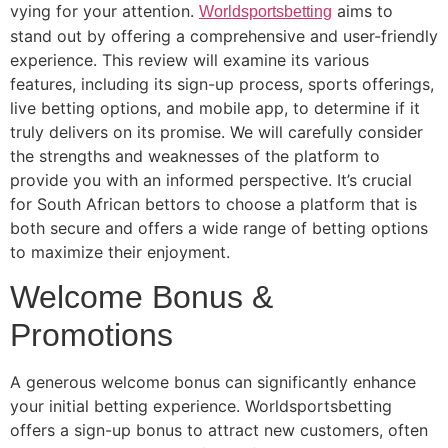
vying for your attention.
aims to
Worldsportsbetting
stand out by offering a comprehensive and user-friendly
experience. This review will examine its various
features, including its sign-up process, sports offerings,
live betting options, and mobile app, to determine if it
truly delivers on its promise. We will carefully consider
the strengths and weaknesses of the platform to
provide you with an informed perspective. It’s crucial
for South African bettors to choose a platform that is
both secure and offers a wide range of betting options
to maximize their enjoyment.
Welcome Bonus &
Promotions
A generous welcome bonus can significantly enhance
your initial betting experience. Worldsportsbetting
offers a sign-up bonus to attract new customers, often