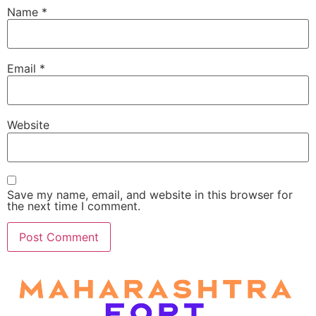
Name
*
Email
*
Website
Save my name, email, and website in this browser for
the next time I comment.