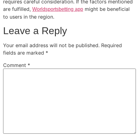
requires careful consideration. If the factors mentioned
are fulfilled,
might be beneficial
Worldsportsbetting app
to users in the region.
Leave a Reply
Your email address will not be published.
Required
fields are marked
*
Comment
*